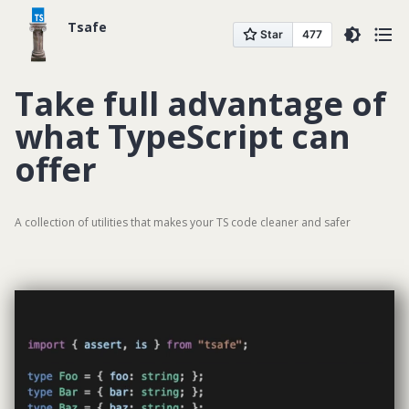
Tsafe
GITHUB
Take full advantage of
DOCUMENTATION
what TypeScript can
offer
A collection of utilities that makes your TS code cleaner and safer