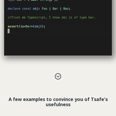
A few examples to convince you of Tsafe's
usefulness